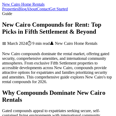
New Cairo Home Rentals
Properties
Blog
About
Contact
Get Started
Guide
New Cairo Compounds for Rent: Top
Picks in Fifth Settlement & Beyond
📅 March 2024
⏱️ 9 min read
👤 New Cairo Home Rentals
New Cairo compounds dominate the rental market, offering gated
security, comprehensive amenities, and international community
atmospheres. From exclusive Fifth Settlement properties to
accessible developments across New Cairo, compounds provide
attractive options for expatriates and families prioritizing security
and amenities. This comprehensive guide explores New Cairo's top
rental compounds for 2026.
Why Compounds Dominate New Cairo
Rentals
Gated compounds appeal to expatriates seeking secure, self-
contained living environments with international community