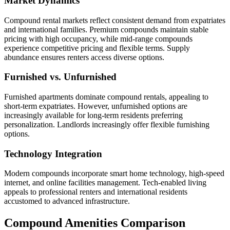
Market Dynamics
Compound rental markets reflect consistent demand from expatriates
and international families. Premium compounds maintain stable
pricing with high occupancy, while mid-range compounds
experience competitive pricing and flexible terms. Supply
abundance ensures renters access diverse options.
Furnished vs. Unfurnished
Furnished apartments dominate compound rentals, appealing to
short-term expatriates. However, unfurnished options are
increasingly available for long-term residents preferring
personalization. Landlords increasingly offer flexible furnishing
options.
Technology Integration
Modern compounds incorporate smart home technology, high-speed
internet, and online facilities management. Tech-enabled living
appeals to professional renters and international residents
accustomed to advanced infrastructure.
Compound Amenities Comparison