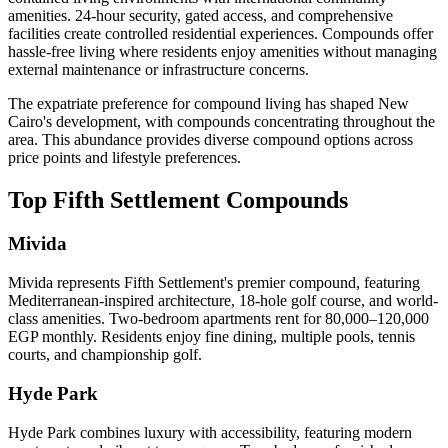
amenities. 24-hour security, gated access, and comprehensive
facilities create controlled residential experiences. Compounds offer
hassle-free living where residents enjoy amenities without managing
external maintenance or infrastructure concerns.
The expatriate preference for compound living has shaped New
Cairo's development, with compounds concentrating throughout the
area. This abundance provides diverse compound options across
price points and lifestyle preferences.
Top Fifth Settlement Compounds
Mivida
Mivida represents Fifth Settlement's premier compound, featuring
Mediterranean-inspired architecture, 18-hole golf course, and world-
class amenities. Two-bedroom apartments rent for 80,000–120,000
EGP monthly. Residents enjoy fine dining, multiple pools, tennis
courts, and championship golf.
Hyde Park
Hyde Park combines luxury with accessibility, featuring modern