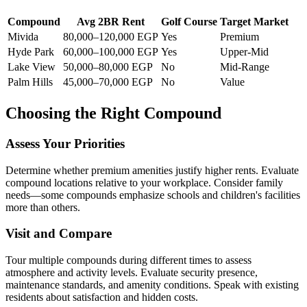
Compound
Avg 2BR Rent
Golf Course
Target Market
Mivida
80,000–120,000 EGP
Yes
Premium
Hyde Park
60,000–100,000 EGP
Yes
Upper-Mid
Lake View
50,000–80,000 EGP
No
Mid-Range
Palm Hills
45,000–70,000 EGP
No
Value
Choosing the Right Compound
Assess Your Priorities
Determine whether premium amenities justify higher rents. Evaluate
compound locations relative to your workplace. Consider family
needs—some compounds emphasize schools and children's facilities
more than others.
Visit and Compare
Tour multiple compounds during different times to assess
atmosphere and activity levels. Evaluate security presence,
maintenance standards, and amenity conditions. Speak with existing
residents about satisfaction and hidden costs.