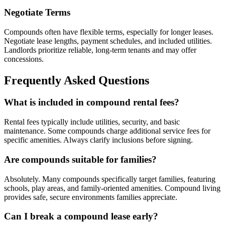
Negotiate Terms
Compounds often have flexible terms, especially for longer leases.
Negotiate lease lengths, payment schedules, and included utilities.
Landlords prioritize reliable, long-term tenants and may offer
concessions.
Frequently Asked Questions
What is included in compound rental fees?
Rental fees typically include utilities, security, and basic
maintenance. Some compounds charge additional service fees for
specific amenities. Always clarify inclusions before signing.
Are compounds suitable for families?
Absolutely. Many compounds specifically target families, featuring
schools, play areas, and family-oriented amenities. Compound living
provides safe, secure environments families appreciate.
Can I break a compound lease early?