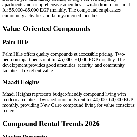
apartments and comprehensive amenities. Two-bedroom units rent
for 55,000–85,000 EGP monthly. The compound emphasizes
community activities and family-oriented facilities.
Value-Oriented Compounds
Palm Hills
Palm Hills offers quality compounds at accessible pricing. Two-
bedroom apartments rent for 45,000–70,000 EGP monthly. The
development provides good amenities, security, and community
facilities at excellent value.
Maadi Heights
Maadi Heights represents budget-friendly compound living with
modern amenities. Two-bedroom units rent for 40,000–60,000 EGP
monthly, providing New Cairo compound living for value-conscious
renters.
Compound Rental Trends 2026