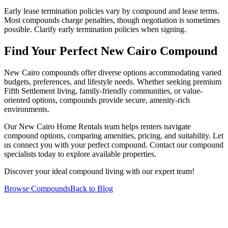
Early lease termination policies vary by compound and lease terms.
Most compounds charge penalties, though negotiation is sometimes
possible. Clarify early termination policies when signing.
Find Your Perfect New Cairo Compound
New Cairo compounds offer diverse options accommodating varied
budgets, preferences, and lifestyle needs. Whether seeking premium
Fifth Settlement living, family-friendly communities, or value-
oriented options, compounds provide secure, amenity-rich
environments.
Our New Cairo Home Rentals team helps renters navigate
compound options, comparing amenities, pricing, and suitability. Let
us connect you with your perfect compound. Contact our compound
specialists today to explore available properties.
Discover your ideal compound living with our expert team!
Browse Compounds
Back to Blog