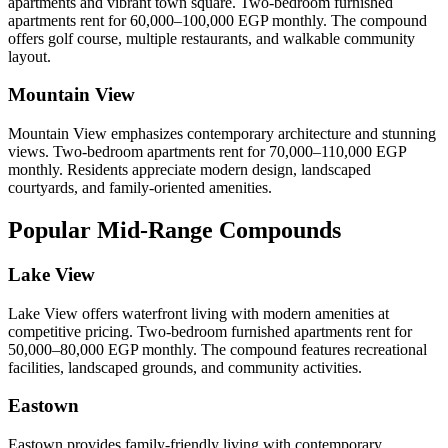
apartments and vibrant town square. Two-bedroom furnished
apartments rent for 60,000–100,000 EGP monthly. The compound
offers golf course, multiple restaurants, and walkable community
layout.
Mountain View
Mountain View emphasizes contemporary architecture and stunning
views. Two-bedroom apartments rent for 70,000–110,000 EGP
monthly. Residents appreciate modern design, landscaped
courtyards, and family-oriented amenities.
Popular Mid-Range Compounds
Lake View
Lake View offers waterfront living with modern amenities at
competitive pricing. Two-bedroom furnished apartments rent for
50,000–80,000 EGP monthly. The compound features recreational
facilities, landscaped grounds, and community activities.
Eastown
Eastown provides family-friendly living with contemporary