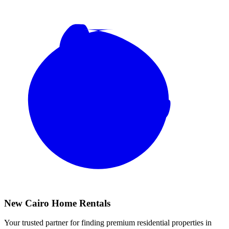
New Cairo Home Rentals
Your trusted partner for finding premium residential properties in