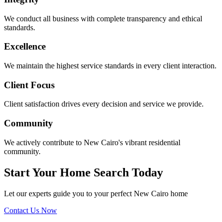
We conduct all business with complete transparency and ethical
standards.
Excellence
We maintain the highest service standards in every client interaction.
Client Focus
Client satisfaction drives every decision and service we provide.
Community
We actively contribute to New Cairo's vibrant residential
community.
Start Your Home Search Today
Let our experts guide you to your perfect New Cairo home
Contact Us Now