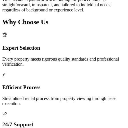
straightforward, transparent, and tailored to individual needs,
regardless of background or experience level.
Why Choose Us
🏆
Expert Selection
Every property meets rigorous quality standards and professional
verification.
⚡
Efficient Process
Streamlined rental process from property viewing through lease
execution.
🤝
24/7 Support