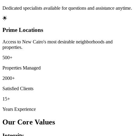
Dedicated specialists available for questions and assistance anytime.
🌟
Prime Locations
Access to New Cairo's most desirable neighborhoods and
properties.
500+
Properties Managed
2000+
Satisfied Clients
15+
Years Experience
Our Core Values
Integrity