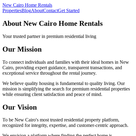
New Cairo Home Rentals
Properties
Blog
About
Contact
Get Started
About New Cairo Home Rentals
Your trusted partner in premium residential living
Our Mission
To connect individuals and families with their ideal homes in New
Cairo, providing expert guidance, transparent transactions, and
exceptional service throughout the rental journey.
We believe quality housing is fundamental to quality living. Our
mission is simplifying the search for premium residential properties
while ensuring client satisfaction and peace of mind.
Our Vision
To be New Cairo's most trusted residential property platform,
recognized for integrity, expertise, and customer-centric approach.
We envision a platform where finding the perfect home is