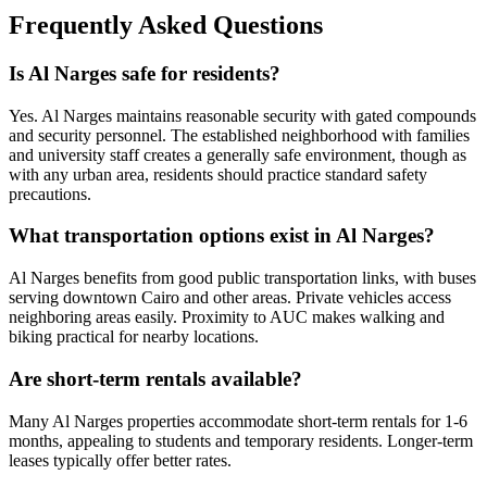
Frequently Asked Questions
Is Al Narges safe for residents?
Yes. Al Narges maintains reasonable security with gated compounds
and security personnel. The established neighborhood with families
and university staff creates a generally safe environment, though as
with any urban area, residents should practice standard safety
precautions.
What transportation options exist in Al Narges?
Al Narges benefits from good public transportation links, with buses
serving downtown Cairo and other areas. Private vehicles access
neighboring areas easily. Proximity to AUC makes walking and
biking practical for nearby locations.
Are short-term rentals available?
Many Al Narges properties accommodate short-term rentals for 1-6
months, appealing to students and temporary residents. Longer-term
leases typically offer better rates.