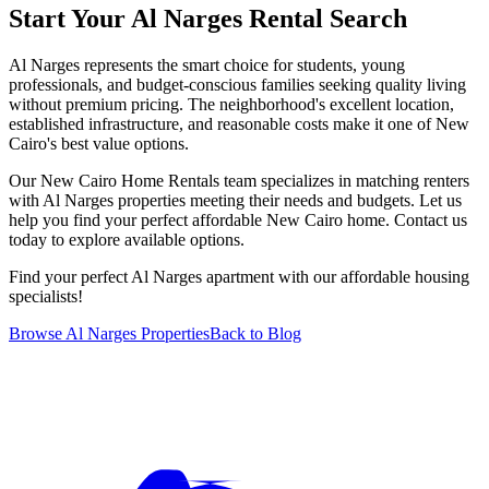
Start Your Al Narges Rental Search
Al Narges represents the smart choice for students, young
professionals, and budget-conscious families seeking quality living
without premium pricing. The neighborhood's excellent location,
established infrastructure, and reasonable costs make it one of New
Cairo's best value options.
Our New Cairo Home Rentals team specializes in matching renters
with Al Narges properties meeting their needs and budgets. Let us
help you find your perfect affordable New Cairo home. Contact us
today to explore available options.
Find your perfect Al Narges apartment with our affordable housing
specialists!
Browse Al Narges Properties
Back to Blog