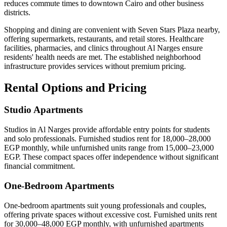
reduces commute times to downtown Cairo and other business
districts.
Shopping and dining are convenient with Seven Stars Plaza nearby,
offering supermarkets, restaurants, and retail stores. Healthcare
facilities, pharmacies, and clinics throughout Al Narges ensure
residents' health needs are met. The established neighborhood
infrastructure provides services without premium pricing.
Rental Options and Pricing
Studio Apartments
Studios in Al Narges provide affordable entry points for students
and solo professionals. Furnished studios rent for 18,000–28,000
EGP monthly, while unfurnished units range from 15,000–23,000
EGP. These compact spaces offer independence without significant
financial commitment.
One-Bedroom Apartments
One-bedroom apartments suit young professionals and couples,
offering private spaces without excessive cost. Furnished units rent
for 30,000–48,000 EGP monthly, with unfurnished apartments