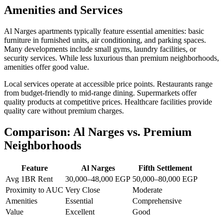
Amenities and Services
Al Narges apartments typically feature essential amenities: basic
furniture in furnished units, air conditioning, and parking spaces.
Many developments include small gyms, laundry facilities, or
security services. While less luxurious than premium neighborhoods,
amenities offer good value.
Local services operate at accessible price points. Restaurants range
from budget-friendly to mid-range dining. Supermarkets offer
quality products at competitive prices. Healthcare facilities provide
quality care without premium charges.
Comparison: Al Narges vs. Premium
Neighborhoods
Feature
Al Narges
Fifth Settlement
Avg 1BR Rent
30,000–48,000 EGP
50,000–80,000 EGP
Proximity to AUC
Very Close
Moderate
Amenities
Essential
Comprehensive
Value
Excellent
Good