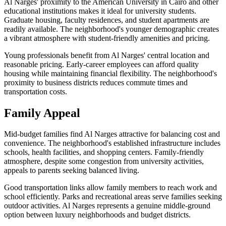
Al Narges' proximity to the American University in Cairo and other
educational institutions makes it ideal for university students.
Graduate housing, faculty residences, and student apartments are
readily available. The neighborhood's younger demographic creates
a vibrant atmosphere with student-friendly amenities and pricing.
Young professionals benefit from Al Narges' central location and
reasonable pricing. Early-career employees can afford quality
housing while maintaining financial flexibility. The neighborhood's
proximity to business districts reduces commute times and
transportation costs.
Family Appeal
Mid-budget families find Al Narges attractive for balancing cost and
convenience. The neighborhood's established infrastructure includes
schools, health facilities, and shopping centers. Family-friendly
atmosphere, despite some congestion from university activities,
appeals to parents seeking balanced living.
Good transportation links allow family members to reach work and
school efficiently. Parks and recreational areas serve families seeking
outdoor activities. Al Narges represents a genuine middle-ground
option between luxury neighborhoods and budget districts.