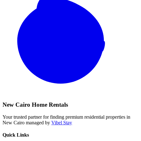
New Cairo Home Rentals
Your trusted partner for finding premium residential properties in
New Cairo managed by
Vibel Stay
Quick Links