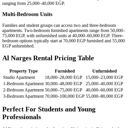
ranging from 25,000–40,000 EGP.
Multi-Bedroom Units
Families and student groups can access two and three-bedroom
apartments. Two-bedroom furnished apartments range from 50,000–
75,000 EGP, with unfurnished units at 40,000–60,000 EGP. Three-
bedroom options typically start at 70,000 EGP furnished and 55,000
EGP unfurnished.
Al Narges Rental Pricing Table
Property Type
Furnished
Unfurnished
Studio Apartment
18,000–28,000 EGP
15,000–23,000 EGP
1-Bedroom Apartment
30,000–48,000 EGP
25,000–40,000 EGP
2-Bedroom Apartment
50,000–75,000 EGP
40,000–60,000 EGP
3-Bedroom Apartment
70,000–100,000 EGP
55,000–80,000 EGP
Perfect For Students and Young
Professionals