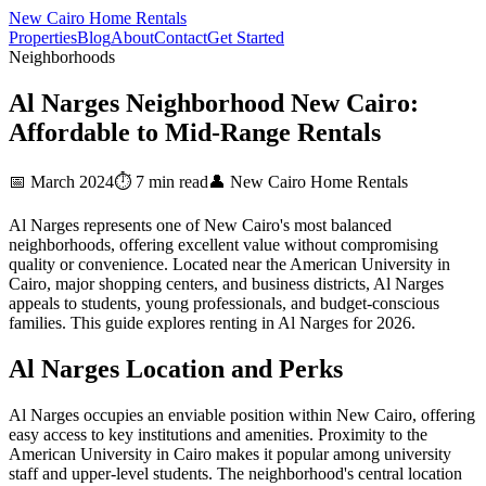
New Cairo Home Rentals
Properties
Blog
About
Contact
Get Started
Neighborhoods
Al Narges Neighborhood New Cairo:
Affordable to Mid-Range Rentals
📅 March 2024
⏱️ 7 min read
👤 New Cairo Home Rentals
Al Narges represents one of New Cairo's most balanced
neighborhoods, offering excellent value without compromising
quality or convenience. Located near the American University in
Cairo, major shopping centers, and business districts, Al Narges
appeals to students, young professionals, and budget-conscious
families. This guide explores renting in Al Narges for 2026.
Al Narges Location and Perks
Al Narges occupies an enviable position within New Cairo, offering
easy access to key institutions and amenities. Proximity to the
American University in Cairo makes it popular among university
staff and upper-level students. The neighborhood's central location